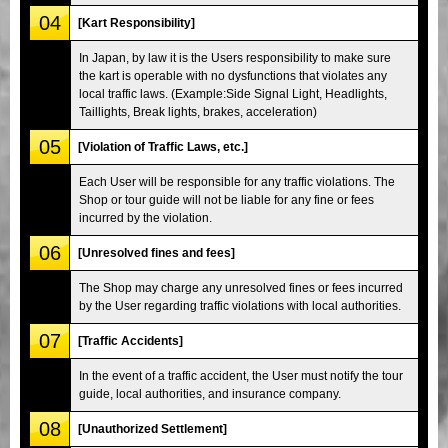
04
[Kart Responsibility]
In Japan, by law it is the Users responsibility to make sure
the kart is operable with no dysfunctions that violates any
local traffic laws. (Example:Side Signal Light, Headlights,
Taillights, Break lights, brakes, acceleration)
05
[Violation of Traffic Laws, etc.]
Each User will be responsible for any traffic violations. The
Shop or tour guide will not be liable for any fine or fees
incurred by the violation.
06
[Unresolved fines and fees]
The Shop may charge any unresolved fines or fees incurred
by the User regarding traffic violations with local authorities.
07
[Traffic Accidents]
In the event of a traffic accident, the User must notify the tour
guide, local authorities, and insurance company.
08
[Unauthorized Settlement]