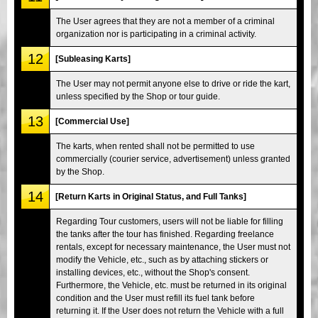
The User agrees that they are not a member of a criminal
organization nor is participating in a criminal activity.
12
[Subleasing Karts]
The User may not permit anyone else to drive or ride the kart,
unless specified by the Shop or tour guide.
13
[Commercial Use]
The karts, when rented shall not be permitted to use
commercially (courier service, advertisement) unless granted
by the Shop.
14
[Return Karts in Original Status, and Full Tanks]
Regarding Tour customers, users will not be liable for filling
the tanks after the tour has finished. Regarding freelance
rentals, except for necessary maintenance, the User must not
modify the Vehicle, etc., such as by attaching stickers or
installing devices, etc., without the Shop's consent.
Furthermore, the Vehicle, etc. must be returned in its original
condition and the User must refill its fuel tank before
returning it. If the User does not return the Vehicle with a full