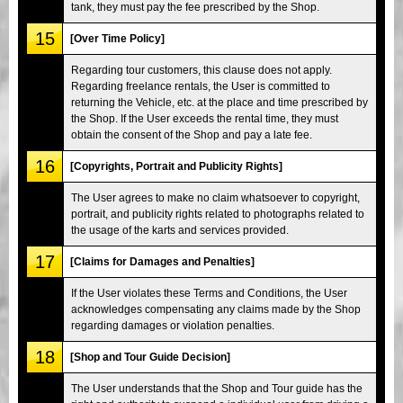
tank, they must pay the fee prescribed by the Shop.
15
[Over Time Policy]
Regarding tour customers, this clause does not apply.
Regarding freelance rentals, the User is committed to
returning the Vehicle, etc. at the place and time prescribed by
the Shop. If the User exceeds the rental time, they must
obtain the consent of the Shop and pay a late fee.
16
[Copyrights, Portrait and Publicity Rights]
The User agrees to make no claim whatsoever to copyright,
portrait, and publicity rights related to photographs related to
the usage of the karts and services provided.
17
[Claims for Damages and Penalties]
If the User violates these Terms and Conditions, the User
acknowledges compensating any claims made by the Shop
regarding damages or violation penalties.
18
[Shop and Tour Guide Decision]
The User understands that the Shop and Tour guide has the