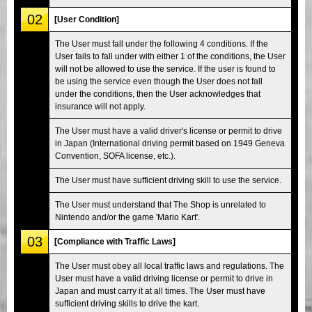
02
[User Condition]
The User must fall under the following 4 conditions. If the
User fails to fall under with either 1 of the conditions, the User
will not be allowed to use the service. If the user is found to
be using the service even though the User does not fall
under the conditions, then the User acknowledges that
insurance will not apply.
The User must have a valid driver's license or permit to drive
in Japan (International driving permit based on 1949 Geneva
Convention, SOFA license, etc.).
The User must have sufficient driving skill to use the service.
The User must understand that The Shop is unrelated to
Nintendo and/or the game 'Mario Kart'.
03
[Compliance with Traffic Laws]
The User must obey all local traffic laws and regulations. The
User must have a valid driving license or permit to drive in
Japan and must carry it at all times. The User must have
sufficient driving skills to drive the kart.