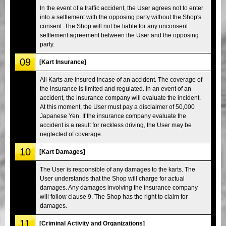
In the event of a traffic accident, the User agrees not to enter
into a settlement with the opposing party without the Shop's
consent. The Shop will not be liable for any unconsent
settlement agreement between the User and the opposing
party.
09
[Kart Insurance]
All Karts are insured incase of an accident. The coverage of
the insurance is limited and regulated. In an event of an
accident, the insurance company will evaluate the incident.
At this moment, the User must pay a disclaimer of 50,000
Japanese Yen. If the insurance company evaluate the
accident is a result for reckless driving, the User may be
neglected of coverage.
10
[Kart Damages]
The User is responsible of any damages to the karts. The
User understands that the Shop will charge for actual
damages. Any damages involving the insurance company
will follow clause 9. The Shop has the right to claim for
damages.
11
[Criminal Activity and Organizations]