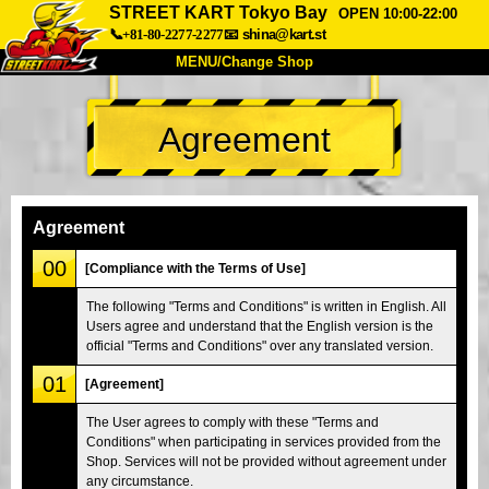
STREET KART Tokyo Bay
OPEN 10:00-22:00
📞+81-80-2277-2277
📧
shina@kart.st
MENU/Change Shop
TOP
Agreement
About
Spec
Price
Access
Voice
FAQ
Company
Booking
Agreement
Change Shop
00
[Compliance with the Terms of Use]
Tokyo Shinagawa
Tokyo Akihabara#1
The following "Terms and Conditions" is written in English. All
Users agree and understand that the English version is the
Tokyo Akihabara#2
Tokyo Shibuya
official "Terms and Conditions" over any translated version.
Tokyo Shibuya Annex
Tokyo Bay
01
[Agreement]
Tokyo Asakusa
Osaka
The User agrees to comply with these "Terms and
Okinawa
Conditions" when participating in services provided from the
Shop. Services will not be provided without agreement under
any circumstance.