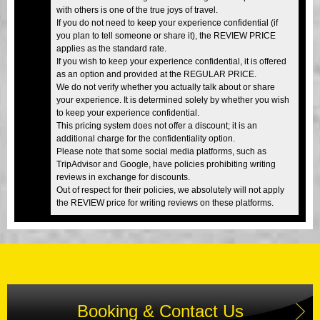
with others is one of the true joys of travel.
If you do not need to keep your experience confidential (if
you plan to tell someone or share it), the REVIEW PRICE
applies as the standard rate.
If you wish to keep your experience confidential, it is offered
as an option and provided at the REGULAR PRICE.
We do not verify whether you actually talk about or share
your experience. It is determined solely by whether you wish
to keep your experience confidential.
This pricing system does not offer a discount; it is an
additional charge for the confidentiality option.
Please note that some social media platforms, such as
TripAdvisor and Google, have policies prohibiting writing
reviews in exchange for discounts.
Out of respect for their policies, we absolutely will not apply
the REVIEW price for writing reviews on these platforms.
Booking & Contact Us