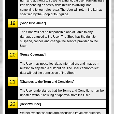
right and authority to suspend a individual user from driving a
kart depending on safety risks (reckless driving, not
complying to tour rules, etc.). The User will return the kart as
specified by the Shop or tour guide.
19
[Shop Disclaimer]
The Shop will not be responsible and/or liable to any
damages caused to the User. The Shop has the right to
suspend, cancel, and change the service provided to the
User.
20
[Press Coverage]
The User may not collect data, information, and images in
relation to any media distribution. The User cannot collect
data without the permission of the Shop.
21
[Changes to the Term and Conditions]
The User understands that the Terms and Conditions may be
updated without noticing or approval from the User.
22
[Review Price]
We believe that sharing and discussing travel experiences